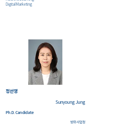
Digital Marketing
정선영
Sunyoung Jung
Ph.D. Candidate
​방위사업청