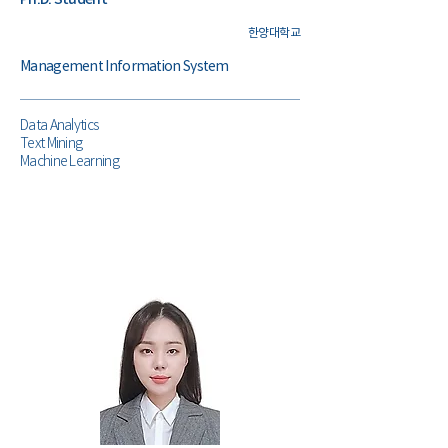
한양대학교
Management Information System
Data Analytics
Text Mining
Machine Learning