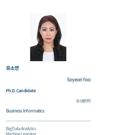
유소연
Soyeon Yoo
Ph.D. Candidate
오스팜(주)
Business Informatics
Big Data Analytics
Machine Learning