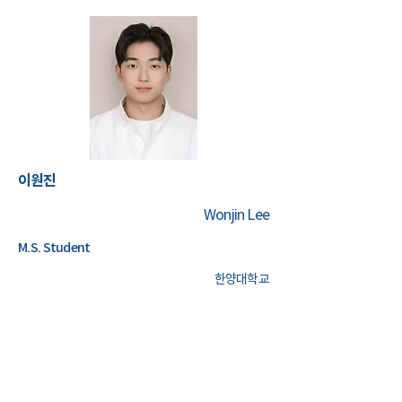
이원진
Wonjin Lee
M.S. Student
한양대학교
Management Information System
AI
Data Analytics
Machine Learning