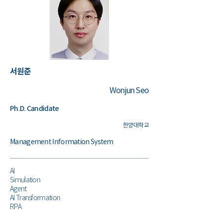
​서원준
Wonjun Seo
Ph.D. Candidate
한양대학교
Management Information System
AI
Simulation
Agent
AI Transformation
RPA