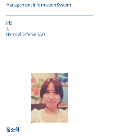
Management Information System
MIS
AI
National Defense R&D
​정소화