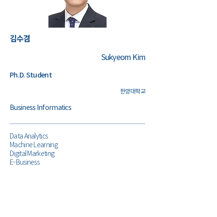
​김수겸
Sukyeom Kim
Ph.D. Student
한양대학교
Business Informatics
Data Analytics
Machine Learning
Digital Marketing
E-Business