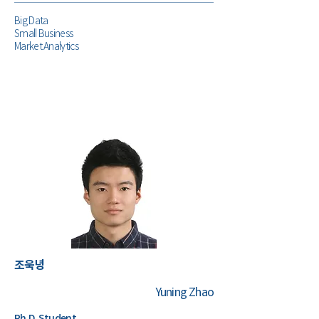
Big Data
Small Business
Market Analytics
조욱녕
Yuning Zhao
Ph.D. Student