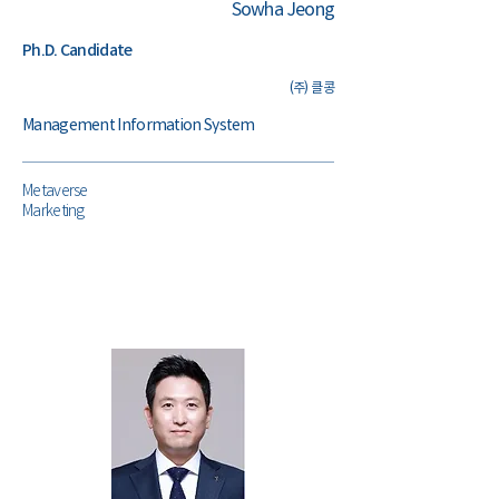
Sowha Jeong
Ph.D. Candidate
(주) 클콩
Management Information System
Metaverse
Marketing