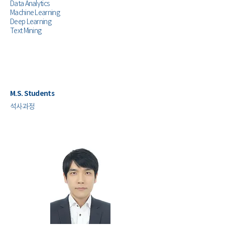
Data Analytics
Machine Learning
Deep Learning
Text Mining
M.S. Students
​석사과정