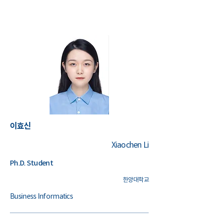
​이효신
Xiaochen Li
Ph.D. Student
한양대학교
Business Informatics