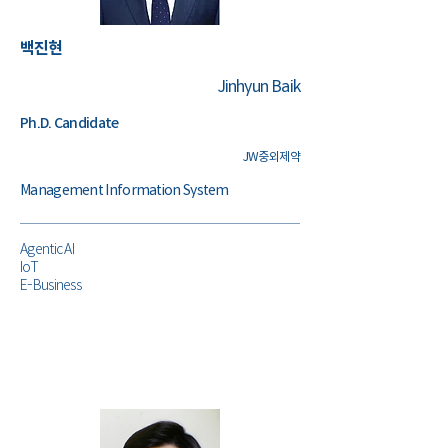
​백진현
Jinhyun Baik
Ph.D. Candidate
JW중외제약
Management Information System
Agentic AI
IoT
E-Business