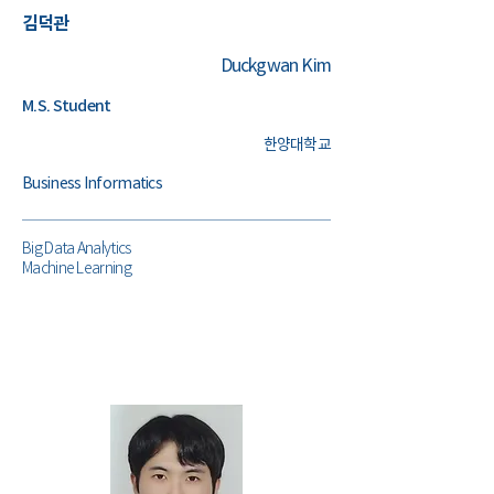
김덕관
Duckgwan Kim
M.S. Student
한양대학교
Business Informatics
Big Data Analytics
Machine Learning