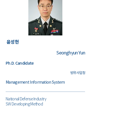
윤성현
Seonghyun Yun
Ph.D. Candidate
​방위사업청
Management Information System
National Defense Industry
SW Developing Method