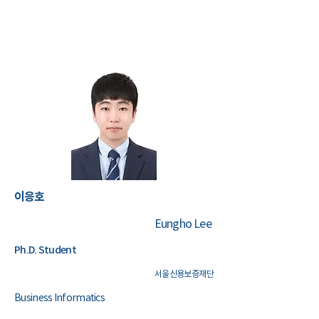
이응호
Eungho Lee
Ph.D. Student
서울신용보증재단
Business Informatics