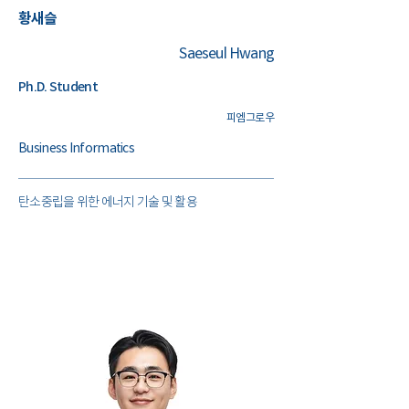
​황새슬
Saeseul Hwang
Ph.D. Student
​피엠그로우
Business Informatics
​탄소중립을 위한 에너지 기술 및 활용