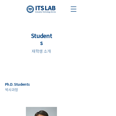
Student
s
​재학생 소개
Ph.D. Students
​박사과정