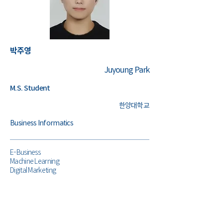
박주영
Juyoung Park
M.S. Student
한양대학교
Business Informatics
E-Business
Machine Learning
Digital Marketing