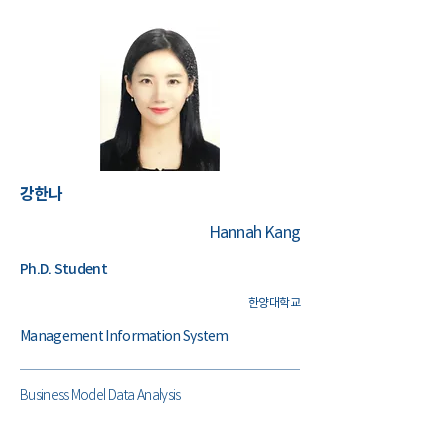
​강한나
Hannah Kang
Ph.D. Student
한양대학교
Management Information System
Business Model Data Analysis